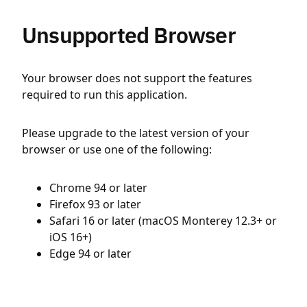
Unsupported Browser
Your browser does not support the features
required to run this application.
Please upgrade to the latest version of your
browser or use one of the following:
Chrome 94 or later
Firefox 93 or later
Safari 16 or later (macOS Monterey 12.3+ or
iOS 16+)
Edge 94 or later