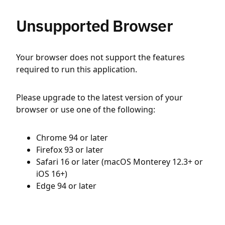
Unsupported Browser
Your browser does not support the features
required to run this application.
Please upgrade to the latest version of your
browser or use one of the following:
Chrome 94 or later
Firefox 93 or later
Safari 16 or later (macOS Monterey 12.3+ or
iOS 16+)
Edge 94 or later