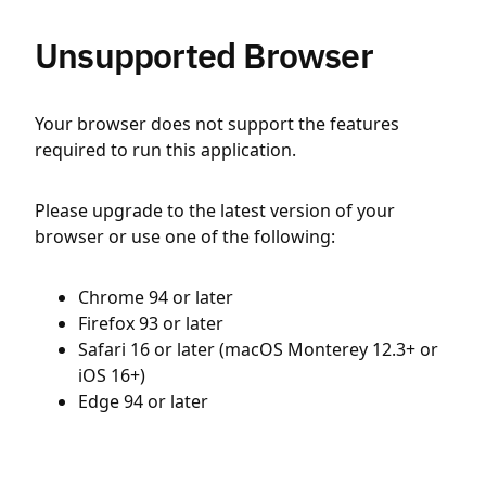
Unsupported Browser
Your browser does not support the features
required to run this application.
Please upgrade to the latest version of your
browser or use one of the following:
Chrome 94 or later
Firefox 93 or later
Safari 16 or later (macOS Monterey 12.3+ or
iOS 16+)
Edge 94 or later