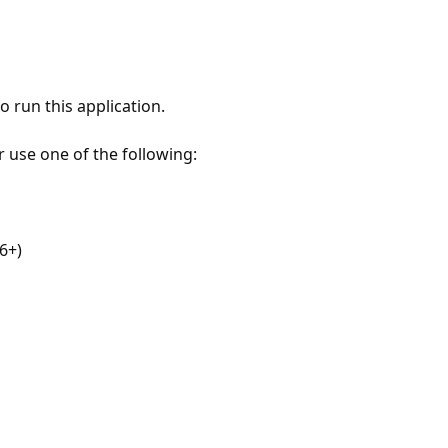
 run this application.
r use one of the following:
6+)