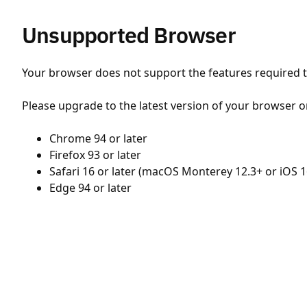
Unsupported Browser
Your browser does not support the features required to
Please upgrade to the latest version of your browser o
Chrome 94 or later
Firefox 93 or later
Safari 16 or later (macOS Monterey 12.3+ or iOS 1
Edge 94 or later