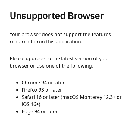
Unsupported Browser
Your browser does not support the features
required to run this application.
Please upgrade to the latest version of your
browser or use one of the following:
Chrome 94 or later
Firefox 93 or later
Safari 16 or later (macOS Monterey 12.3+ or
iOS 16+)
Edge 94 or later