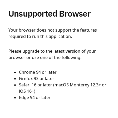
Unsupported Browser
Your browser does not support the features
required to run this application.
Please upgrade to the latest version of your
browser or use one of the following:
Chrome 94 or later
Firefox 93 or later
Safari 16 or later (macOS Monterey 12.3+ or
iOS 16+)
Edge 94 or later