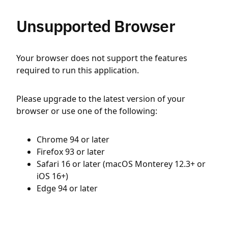
Unsupported Browser
Your browser does not support the features
required to run this application.
Please upgrade to the latest version of your
browser or use one of the following:
Chrome 94 or later
Firefox 93 or later
Safari 16 or later (macOS Monterey 12.3+ or
iOS 16+)
Edge 94 or later