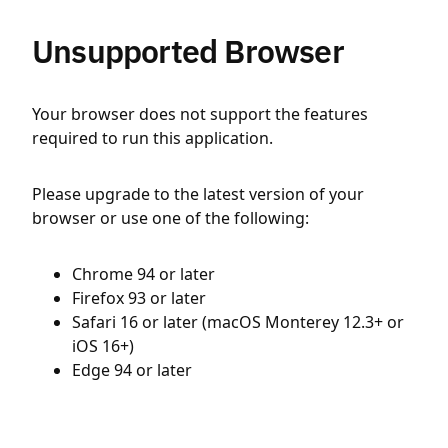
Unsupported Browser
Your browser does not support the features
required to run this application.
Please upgrade to the latest version of your
browser or use one of the following:
Chrome 94 or later
Firefox 93 or later
Safari 16 or later (macOS Monterey 12.3+ or
iOS 16+)
Edge 94 or later