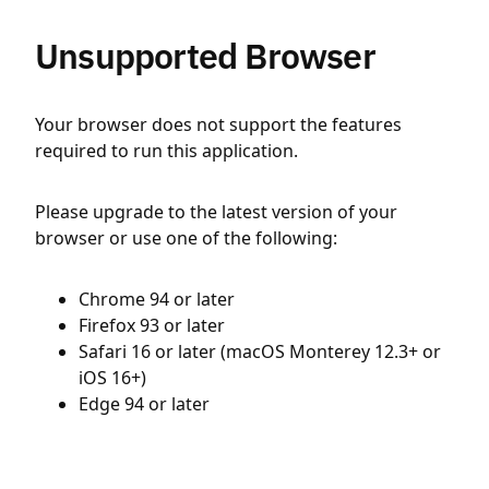
Unsupported Browser
Your browser does not support the features
required to run this application.
Please upgrade to the latest version of your
browser or use one of the following:
Chrome 94 or later
Firefox 93 or later
Safari 16 or later (macOS Monterey 12.3+ or
iOS 16+)
Edge 94 or later