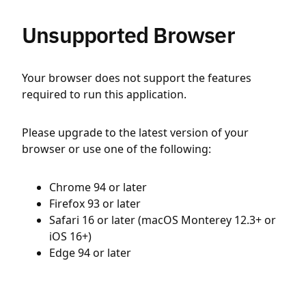
Unsupported Browser
Your browser does not support the features
required to run this application.
Please upgrade to the latest version of your
browser or use one of the following:
Chrome 94 or later
Firefox 93 or later
Safari 16 or later (macOS Monterey 12.3+ or
iOS 16+)
Edge 94 or later