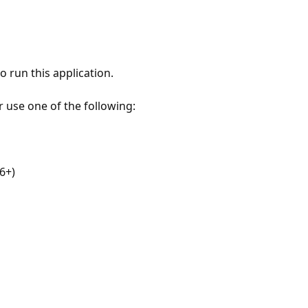
 run this application.
r use one of the following:
6+)