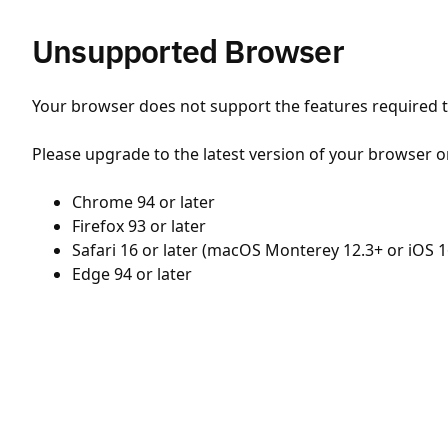
Unsupported Browser
Your browser does not support the features required to
Please upgrade to the latest version of your browser o
Chrome 94 or later
Firefox 93 or later
Safari 16 or later (macOS Monterey 12.3+ or iOS 1
Edge 94 or later