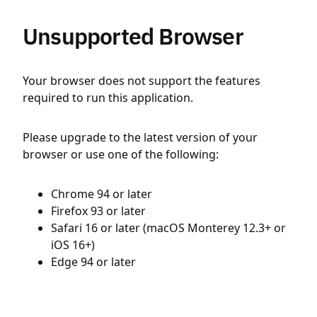
Unsupported Browser
Your browser does not support the features
required to run this application.
Please upgrade to the latest version of your
browser or use one of the following:
Chrome 94 or later
Firefox 93 or later
Safari 16 or later (macOS Monterey 12.3+ or
iOS 16+)
Edge 94 or later