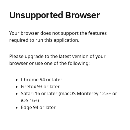
Unsupported Browser
Your browser does not support the features
required to run this application.
Please upgrade to the latest version of your
browser or use one of the following:
Chrome 94 or later
Firefox 93 or later
Safari 16 or later (macOS Monterey 12.3+ or
iOS 16+)
Edge 94 or later