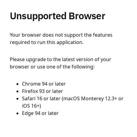
Unsupported Browser
Your browser does not support the features
required to run this application.
Please upgrade to the latest version of your
browser or use one of the following:
Chrome 94 or later
Firefox 93 or later
Safari 16 or later (macOS Monterey 12.3+ or
iOS 16+)
Edge 94 or later