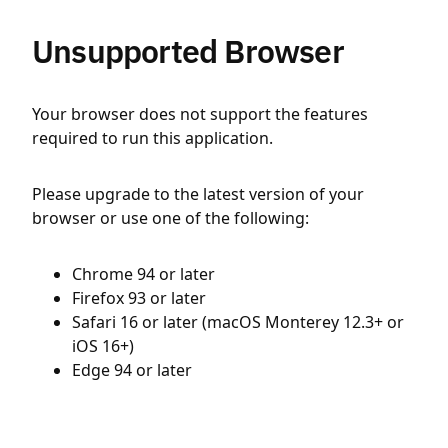
Unsupported Browser
Your browser does not support the features
required to run this application.
Please upgrade to the latest version of your
browser or use one of the following:
Chrome 94 or later
Firefox 93 or later
Safari 16 or later (macOS Monterey 12.3+ or
iOS 16+)
Edge 94 or later