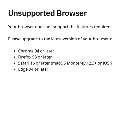
Unsupported Browser
Your browser does not support the features required to
Please upgrade to the latest version of your browser o
Chrome 94 or later
Firefox 93 or later
Safari 16 or later (macOS Monterey 12.3+ or iOS 1
Edge 94 or later