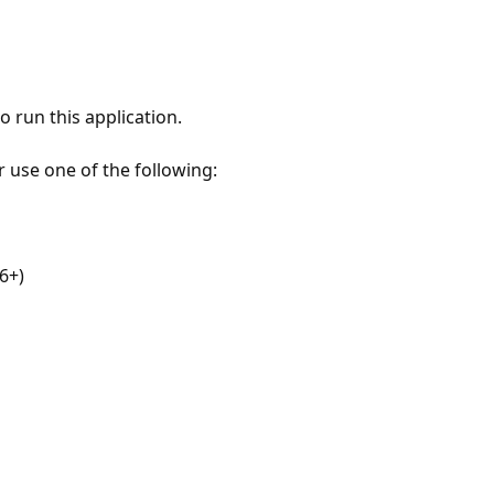
 run this application.
r use one of the following:
6+)