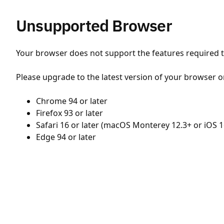
Unsupported Browser
Your browser does not support the features required to
Please upgrade to the latest version of your browser o
Chrome 94 or later
Firefox 93 or later
Safari 16 or later (macOS Monterey 12.3+ or iOS 1
Edge 94 or later