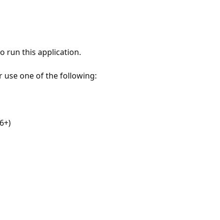
 run this application.
r use one of the following:
6+)