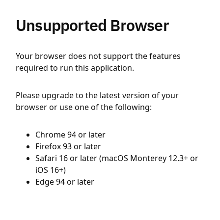
Unsupported Browser
Your browser does not support the features
required to run this application.
Please upgrade to the latest version of your
browser or use one of the following:
Chrome 94 or later
Firefox 93 or later
Safari 16 or later (macOS Monterey 12.3+ or
iOS 16+)
Edge 94 or later