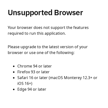
Unsupported Browser
Your browser does not support the features
required to run this application.
Please upgrade to the latest version of your
browser or use one of the following:
Chrome 94 or later
Firefox 93 or later
Safari 16 or later (macOS Monterey 12.3+ or
iOS 16+)
Edge 94 or later