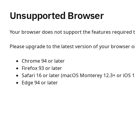
Unsupported Browser
Your browser does not support the features required to
Please upgrade to the latest version of your browser o
Chrome 94 or later
Firefox 93 or later
Safari 16 or later (macOS Monterey 12.3+ or iOS 1
Edge 94 or later