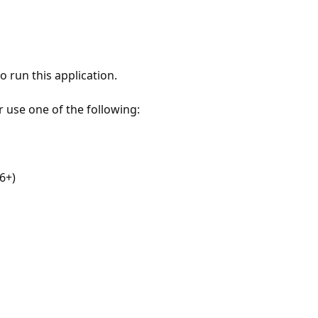
 run this application.
r use one of the following:
6+)