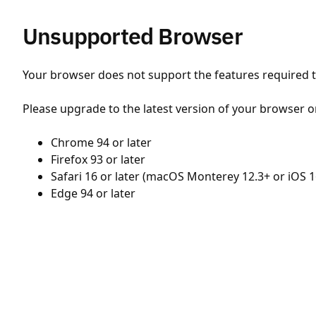
Unsupported Browser
Your browser does not support the features required to
Please upgrade to the latest version of your browser o
Chrome 94 or later
Firefox 93 or later
Safari 16 or later (macOS Monterey 12.3+ or iOS 1
Edge 94 or later