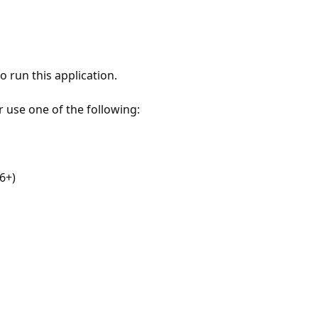
 run this application.
r use one of the following:
6+)