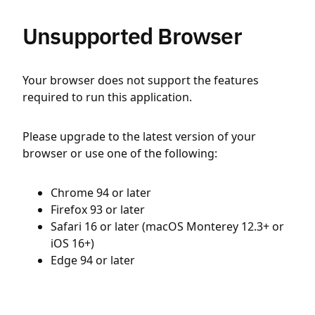
Unsupported Browser
Your browser does not support the features
required to run this application.
Please upgrade to the latest version of your
browser or use one of the following:
Chrome 94 or later
Firefox 93 or later
Safari 16 or later (macOS Monterey 12.3+ or
iOS 16+)
Edge 94 or later