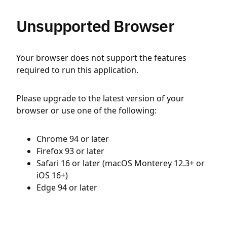
Unsupported Browser
Your browser does not support the features
required to run this application.
Please upgrade to the latest version of your
browser or use one of the following:
Chrome 94 or later
Firefox 93 or later
Safari 16 or later (macOS Monterey 12.3+ or
iOS 16+)
Edge 94 or later