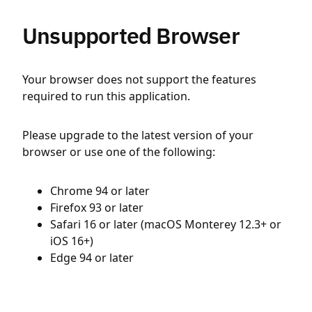
Unsupported Browser
Your browser does not support the features
required to run this application.
Please upgrade to the latest version of your
browser or use one of the following:
Chrome 94 or later
Firefox 93 or later
Safari 16 or later (macOS Monterey 12.3+ or
iOS 16+)
Edge 94 or later