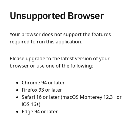
Unsupported Browser
Your browser does not support the features
required to run this application.
Please upgrade to the latest version of your
browser or use one of the following:
Chrome 94 or later
Firefox 93 or later
Safari 16 or later (macOS Monterey 12.3+ or
iOS 16+)
Edge 94 or later