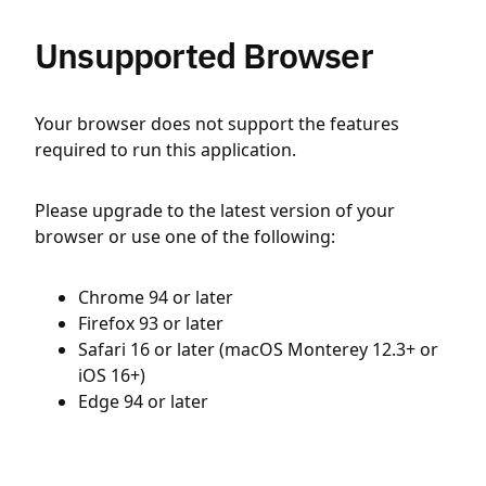
Unsupported Browser
Your browser does not support the features
required to run this application.
Please upgrade to the latest version of your
browser or use one of the following:
Chrome 94 or later
Firefox 93 or later
Safari 16 or later (macOS Monterey 12.3+ or
iOS 16+)
Edge 94 or later