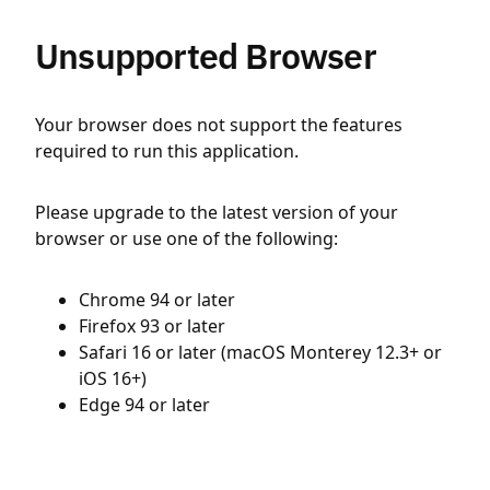
Unsupported Browser
Your browser does not support the features
required to run this application.
Please upgrade to the latest version of your
browser or use one of the following:
Chrome 94 or later
Firefox 93 or later
Safari 16 or later (macOS Monterey 12.3+ or
iOS 16+)
Edge 94 or later