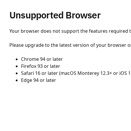
Unsupported Browser
Your browser does not support the features required to
Please upgrade to the latest version of your browser o
Chrome 94 or later
Firefox 93 or later
Safari 16 or later (macOS Monterey 12.3+ or iOS 1
Edge 94 or later