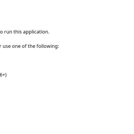
 run this application.
r use one of the following:
6+)