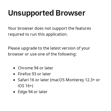
Unsupported Browser
Your browser does not support the features
required to run this application.
Please upgrade to the latest version of your
browser or use one of the following:
Chrome 94 or later
Firefox 93 or later
Safari 16 or later (macOS Monterey 12.3+ or
iOS 16+)
Edge 94 or later