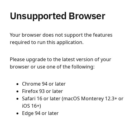
Unsupported Browser
Your browser does not support the features
required to run this application.
Please upgrade to the latest version of your
browser or use one of the following:
Chrome 94 or later
Firefox 93 or later
Safari 16 or later (macOS Monterey 12.3+ or
iOS 16+)
Edge 94 or later