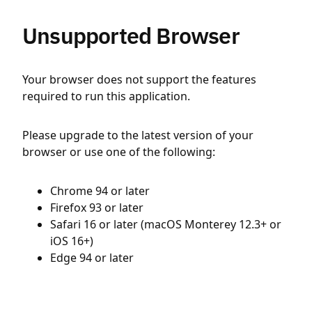
Unsupported Browser
Your browser does not support the features
required to run this application.
Please upgrade to the latest version of your
browser or use one of the following:
Chrome 94 or later
Firefox 93 or later
Safari 16 or later (macOS Monterey 12.3+ or
iOS 16+)
Edge 94 or later