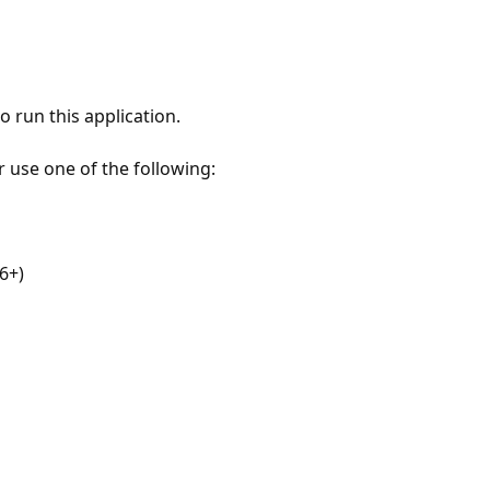
 run this application.
r use one of the following:
6+)