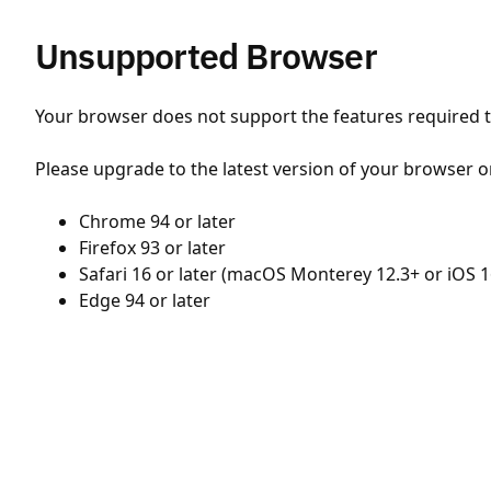
Unsupported Browser
Your browser does not support the features required to
Please upgrade to the latest version of your browser o
Chrome 94 or later
Firefox 93 or later
Safari 16 or later (macOS Monterey 12.3+ or iOS 1
Edge 94 or later