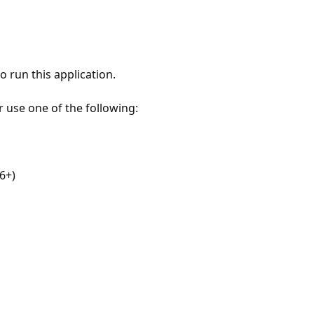
 run this application.
r use one of the following:
6+)