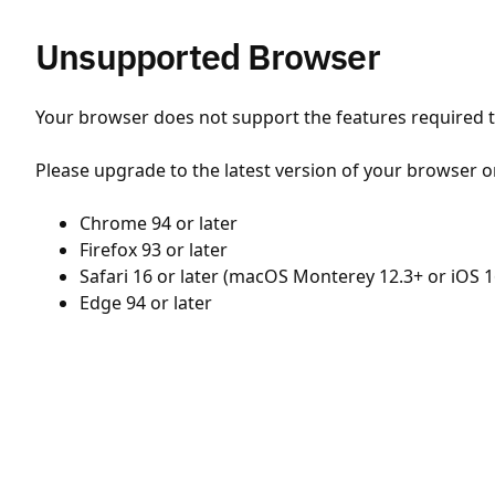
Unsupported Browser
Your browser does not support the features required to
Please upgrade to the latest version of your browser o
Chrome 94 or later
Firefox 93 or later
Safari 16 or later (macOS Monterey 12.3+ or iOS 1
Edge 94 or later