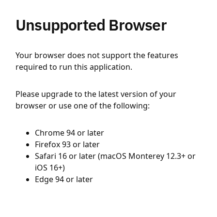
Unsupported Browser
Your browser does not support the features
required to run this application.
Please upgrade to the latest version of your
browser or use one of the following:
Chrome 94 or later
Firefox 93 or later
Safari 16 or later (macOS Monterey 12.3+ or
iOS 16+)
Edge 94 or later