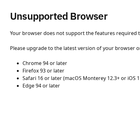
Unsupported Browser
Your browser does not support the features required to
Please upgrade to the latest version of your browser o
Chrome 94 or later
Firefox 93 or later
Safari 16 or later (macOS Monterey 12.3+ or iOS 1
Edge 94 or later