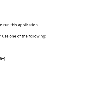
 run this application.
r use one of the following:
6+)