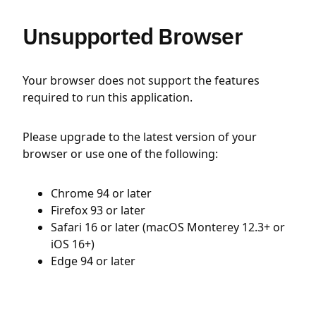
Unsupported Browser
Your browser does not support the features
required to run this application.
Please upgrade to the latest version of your
browser or use one of the following:
Chrome 94 or later
Firefox 93 or later
Safari 16 or later (macOS Monterey 12.3+ or
iOS 16+)
Edge 94 or later