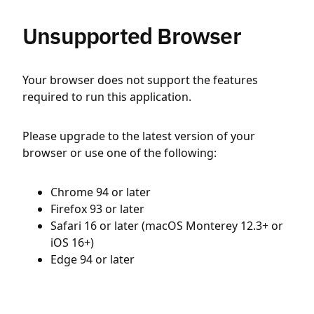
Unsupported Browser
Your browser does not support the features
required to run this application.
Please upgrade to the latest version of your
browser or use one of the following:
Chrome 94 or later
Firefox 93 or later
Safari 16 or later (macOS Monterey 12.3+ or
iOS 16+)
Edge 94 or later