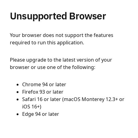
Unsupported Browser
Your browser does not support the features
required to run this application.
Please upgrade to the latest version of your
browser or use one of the following:
Chrome 94 or later
Firefox 93 or later
Safari 16 or later (macOS Monterey 12.3+ or
iOS 16+)
Edge 94 or later