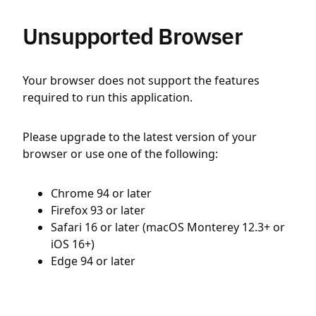
Unsupported Browser
Your browser does not support the features
required to run this application.
Please upgrade to the latest version of your
browser or use one of the following:
Chrome 94 or later
Firefox 93 or later
Safari 16 or later (macOS Monterey 12.3+ or
iOS 16+)
Edge 94 or later