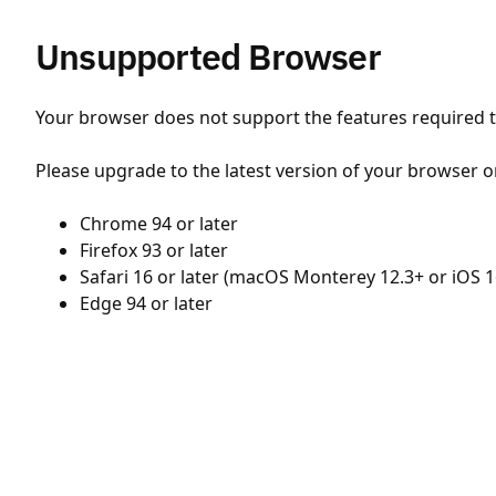
Unsupported Browser
Your browser does not support the features required to
Please upgrade to the latest version of your browser o
Chrome 94 or later
Firefox 93 or later
Safari 16 or later (macOS Monterey 12.3+ or iOS 1
Edge 94 or later