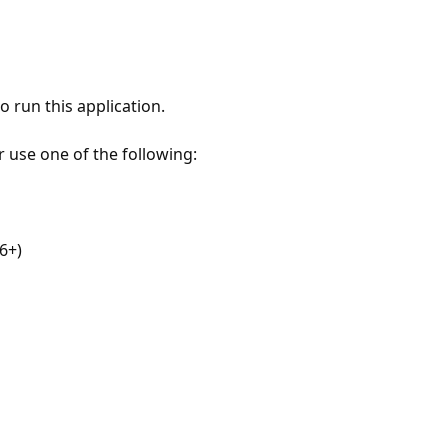
 run this application.
r use one of the following:
6+)