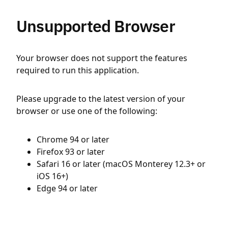
Unsupported Browser
Your browser does not support the features
required to run this application.
Please upgrade to the latest version of your
browser or use one of the following:
Chrome 94 or later
Firefox 93 or later
Safari 16 or later (macOS Monterey 12.3+ or
iOS 16+)
Edge 94 or later