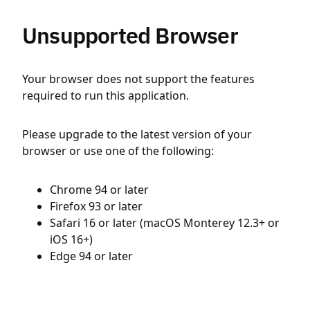
Unsupported Browser
Your browser does not support the features
required to run this application.
Please upgrade to the latest version of your
browser or use one of the following:
Chrome 94 or later
Firefox 93 or later
Safari 16 or later (macOS Monterey 12.3+ or
iOS 16+)
Edge 94 or later