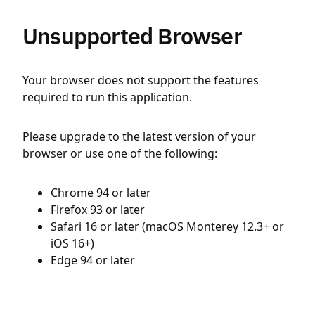
Unsupported Browser
Your browser does not support the features
required to run this application.
Please upgrade to the latest version of your
browser or use one of the following:
Chrome 94 or later
Firefox 93 or later
Safari 16 or later (macOS Monterey 12.3+ or
iOS 16+)
Edge 94 or later