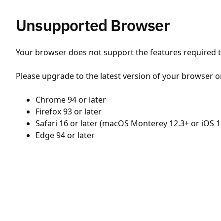
Unsupported Browser
Your browser does not support the features required to
Please upgrade to the latest version of your browser o
Chrome 94 or later
Firefox 93 or later
Safari 16 or later (macOS Monterey 12.3+ or iOS 1
Edge 94 or later