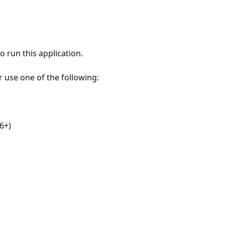
 run this application.
r use one of the following:
6+)