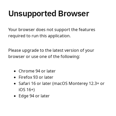
Unsupported Browser
Your browser does not support the features
required to run this application.
Please upgrade to the latest version of your
browser or use one of the following:
Chrome 94 or later
Firefox 93 or later
Safari 16 or later (macOS Monterey 12.3+ or
iOS 16+)
Edge 94 or later