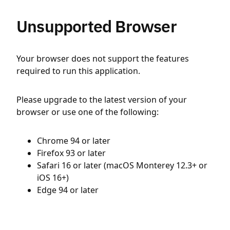
Unsupported Browser
Your browser does not support the features
required to run this application.
Please upgrade to the latest version of your
browser or use one of the following:
Chrome 94 or later
Firefox 93 or later
Safari 16 or later (macOS Monterey 12.3+ or
iOS 16+)
Edge 94 or later