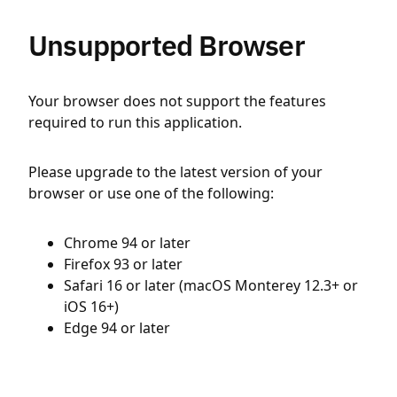
Unsupported Browser
Your browser does not support the features
required to run this application.
Please upgrade to the latest version of your
browser or use one of the following:
Chrome 94 or later
Firefox 93 or later
Safari 16 or later (macOS Monterey 12.3+ or
iOS 16+)
Edge 94 or later