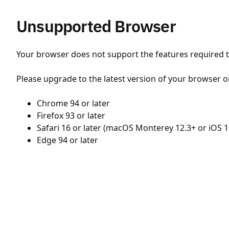
Unsupported Browser
Your browser does not support the features required to
Please upgrade to the latest version of your browser o
Chrome 94 or later
Firefox 93 or later
Safari 16 or later (macOS Monterey 12.3+ or iOS 1
Edge 94 or later