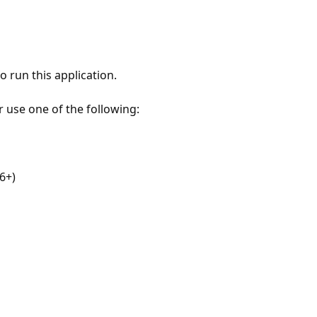
 run this application.
r use one of the following:
6+)