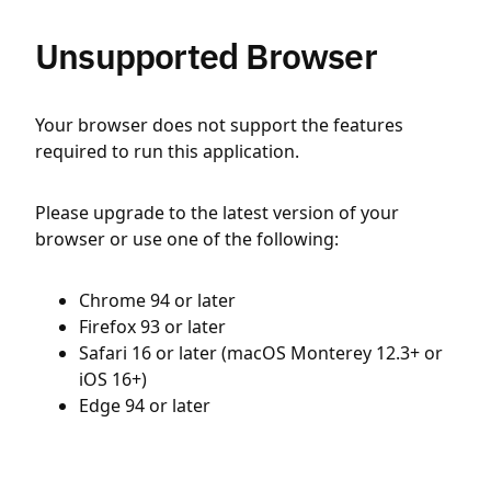
Unsupported Browser
Your browser does not support the features
required to run this application.
Please upgrade to the latest version of your
browser or use one of the following:
Chrome 94 or later
Firefox 93 or later
Safari 16 or later (macOS Monterey 12.3+ or
iOS 16+)
Edge 94 or later