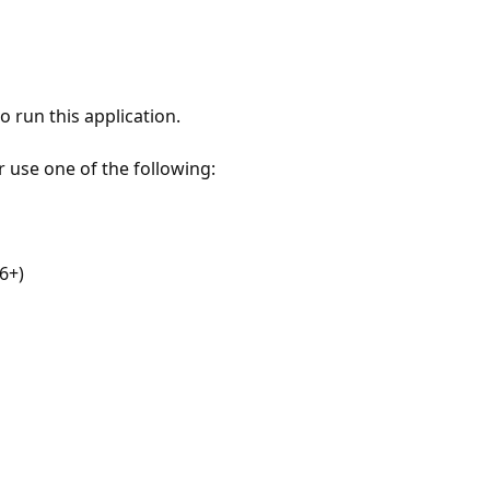
 run this application.
r use one of the following:
6+)