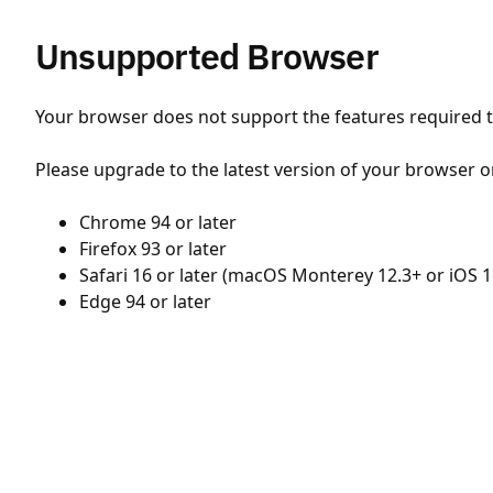
Unsupported Browser
Your browser does not support the features required to
Please upgrade to the latest version of your browser o
Chrome 94 or later
Firefox 93 or later
Safari 16 or later (macOS Monterey 12.3+ or iOS 1
Edge 94 or later